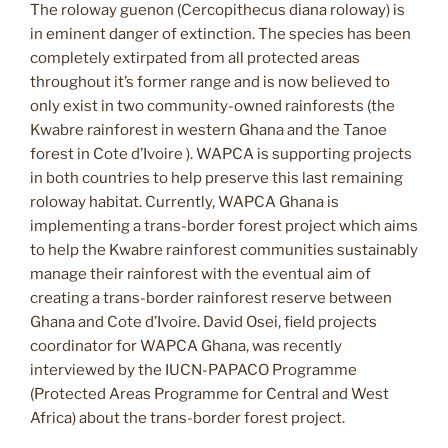
The roloway guenon (Cercopithecus diana roloway) is
in eminent danger of extinction. The species has been
completely extirpated from all protected areas
throughout it’s former range and is now believed to
only exist in two community-owned rainforests (the
Kwabre rainforest in western Ghana and the Tanoe
forest in Cote d’Ivoire ). WAPCA is supporting projects
in both countries to help preserve this last remaining
roloway habitat. Currently, WAPCA Ghana is
implementing a trans-border forest project which aims
to help the Kwabre rainforest communities sustainably
manage their rainforest with the eventual aim of
creating a trans-border rainforest reserve between
Ghana and Cote d’Ivoire. David Osei, field projects
coordinator for WAPCA Ghana, was recently
interviewed by the IUCN-PAPACO Programme
(Protected Areas Programme for Central and West
Africa) about the trans-border forest project.