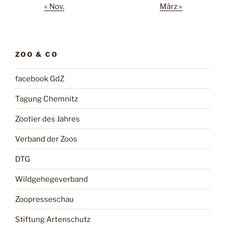
« Nov.
März »
ZOO & CO
facebook GdZ
Tagung Chemnitz
Zootier des Jahres
Verband der Zoos
DTG
Wildgehegeverband
Zoopresseschau
Stiftung Artenschutz