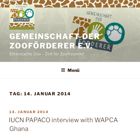
Zum
Inhalt
springen
GEMEINSCHAFT DER
ZOOFÖRDERER E.V.
Ehrensache Zoo – Zeit für Zoofreunde!
Menü
TAG:
14. JANUAR 2014
VERÖFFENTLICHT
14. JANUAR 2014
AM
IUCN PAPACO interview with WAPCA
Ghana