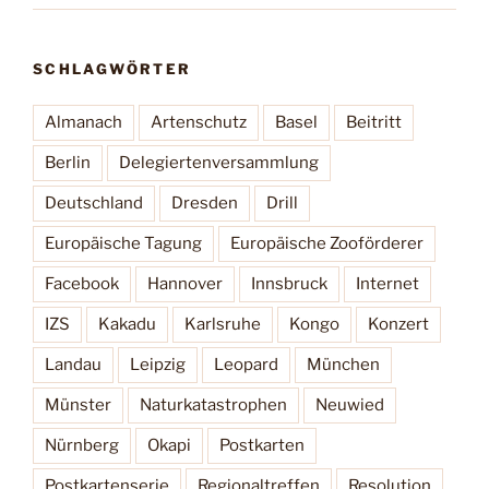
SCHLAGWÖRTER
Almanach
Artenschutz
Basel
Beitritt
Berlin
Delegiertenversammlung
Deutschland
Dresden
Drill
Europäische Tagung
Europäische Zooförderer
Facebook
Hannover
Innsbruck
Internet
IZS
Kakadu
Karlsruhe
Kongo
Konzert
Landau
Leipzig
Leopard
München
Münster
Naturkatastrophen
Neuwied
Nürnberg
Okapi
Postkarten
Postkartenserie
Regionaltreffen
Resolution