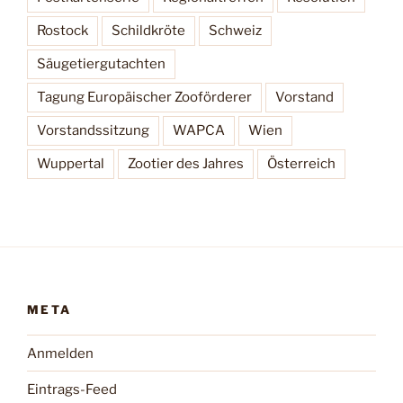
Rostock
Schildkröte
Schweiz
Säugetiergutachten
Tagung Europäischer Zooförderer
Vorstand
Vorstandssitzung
WAPCA
Wien
Wuppertal
Zootier des Jahres
Österreich
META
Anmelden
Eintrags-Feed