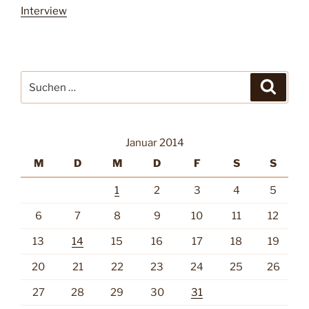
Interview
Suche
Suche
nach:
Januar 2014
M
D
M
D
F
S
S
1
2
3
4
5
6
7
8
9
10
11
12
13
14
15
16
17
18
19
20
21
22
23
24
25
26
27
28
29
30
31